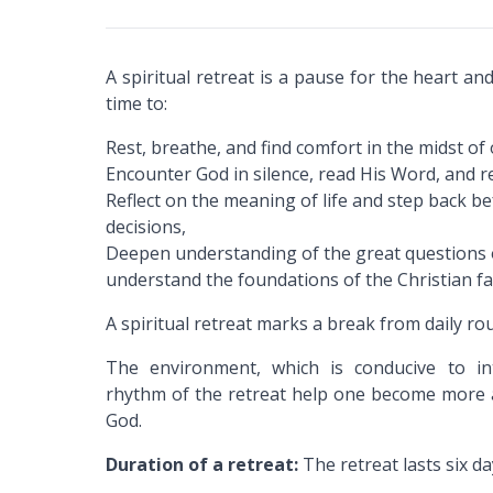
A spiritual retreat is a pause for the heart and
time to:
Rest, breathe, and find comfort in the midst of 
Encounter God in silence, read His Word, and r
Reflect on the meaning of life and step back 
decisions,
Deepen understanding of the great questions o
understand the foundations of the Christian fa
A spiritual retreat marks a break from daily rou
The environment, which is conducive to int
rhythm of the retreat help one become more a
God.
Duration of a retreat:
The retreat lasts six da