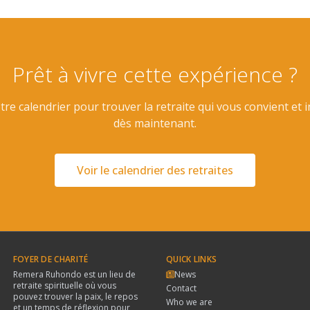
Prêt à vivre cette expérience ?
re calendrier pour trouver la retraite qui vous convient et 
dès maintenant.
Voir le calendrier des retraites
FOYER DE CHARITÉ
QUICK LINKS
Remera Ruhondo est un lieu de
News
retraite spirituelle où vous
Contact
pouvez trouver la paix, le repos
Who we are
et un temps de réflexion pour