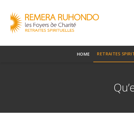
RETRAITES SPIRI
HOME
Qu’e