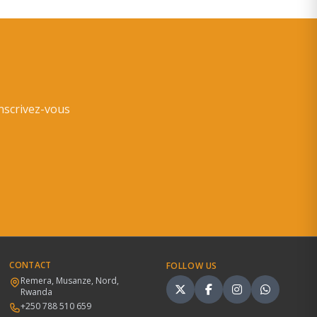
inscrivez-vous
CONTACT
FOLLOW US
Remera, Musanze, Nord,
Rwanda
+250 788 510 659