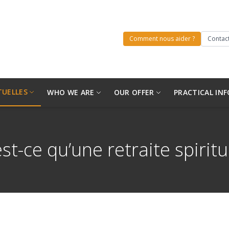
Comment nous aider ?
Contact
TUELLES
WHO WE ARE
OUR OFFER
PRACTICAL INF
st-ce qu’une retraite spiritu