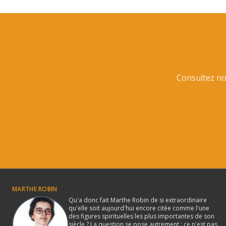
Consultez not
MARTHE ROBIN
Qu'a donc fait Marthe Robin de si extraordinaire
qu'elle soit aujourd'hui encore citée comme l'une
des figures spirituelles les plus importantes de son
siècle ? La question se pose autrement : ce n'est pas