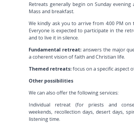
Retreats generally begin on Sunday evening 
Mass and breakfast.
We kindly ask you to arrive from 4:00 PM on t
Everyone is expected to participate in the re
and to live it in silence.
Fundamental retreat:
answers the major ques
a coherent vision of faith and Christian life.
Themed retreats:
focus on a specific aspect of
Other possibilities
We can also offer the following services:
Individual retreat (for priests and cons
weekends, recollection days, desert days, sp
listening time.