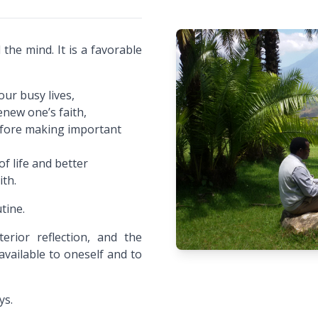
 the mind. It is a favorable
our busy lives,
enew one’s faith,
before making important
f life and better
ith.
tine.
erior reflection, and the
vailable to oneself and to
ys.