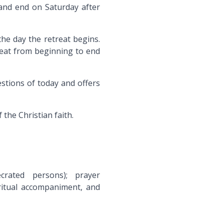
and end on Saturday after
he day the retreat begins.
treat from beginning to end
tions of today and offers
 the Christian faith.
ecrated persons); prayer
iritual accompaniment, and