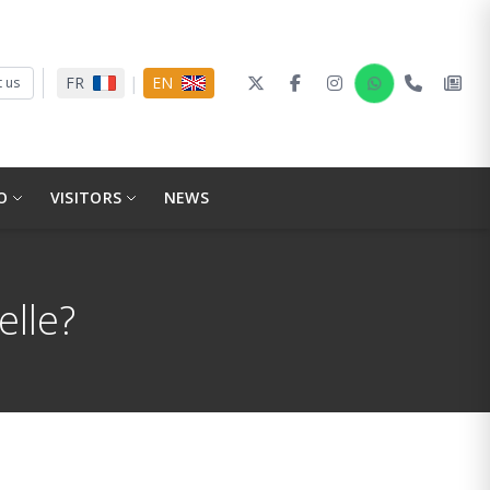
|
FR
EN
 us
O
VISITORS
NEWS
elle?